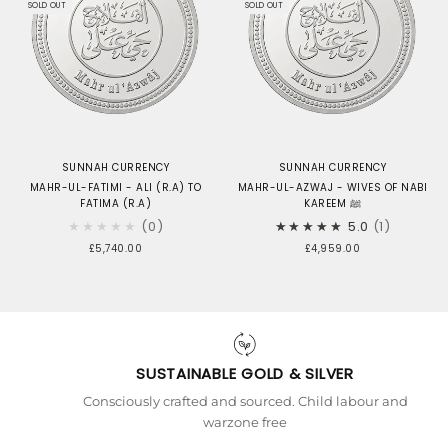
SOLD OUT
SOLD OUT
SUNNAH CURRENCY
SUNNAH CURRENCY
MAHR-UL-FATIMI - ALI (R.A) TO
MAHR-UL-AZWAJ - WIVES OF NABI
FATIMA (R.A)
KAREEM ﷺ
★★★★★
0
★★★★★
5.0
1
£5,740.00
£4,959.00
SUSTAINABLE GOLD & SILVER
Consciously crafted and sourced. Child labour and
warzone free