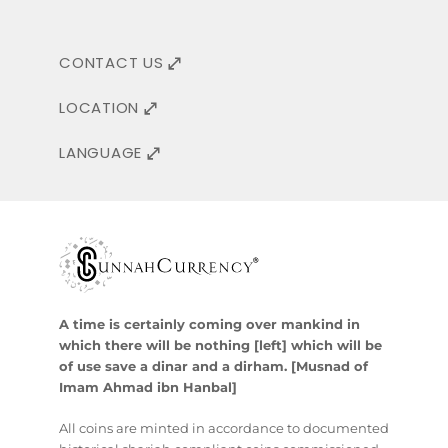
CONTACT US
LOCATION
LANGUAGE
A time is certainly coming over mankind in
which there will be nothing [left] which will be
of use save a dinar and a dirham. [Musnad of
Imam Ahmad ibn Hanbal]
All coins are minted in accordance to documented