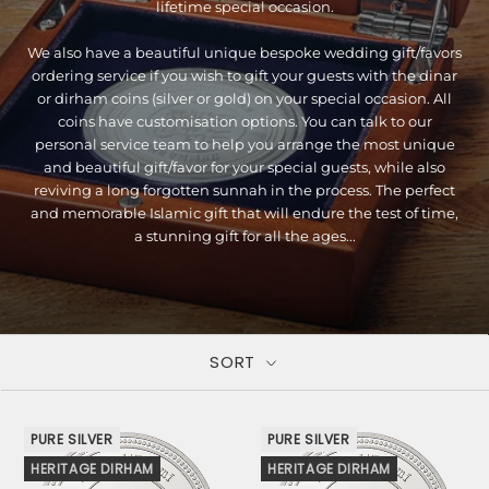
lifetime special occasion.
We also have a beautiful unique bespoke wedding gift/favors
ordering service if you wish to gift your guests with the dinar
or dirham coins (silver or gold) on your special occasion. All
coins have customisation options. You can talk to our
personal service team to help you arrange the most unique
and beautiful gift/favor for your special guests, while also
reviving a long forgotten sunnah in the process. The perfect
and memorable Islamic gift that will endure the test of time,
a stunning gift for all the ages...
SORT
PURE SILVER
PURE SILVER
HERITAGE DIRHAM
HERITAGE DIRHAM