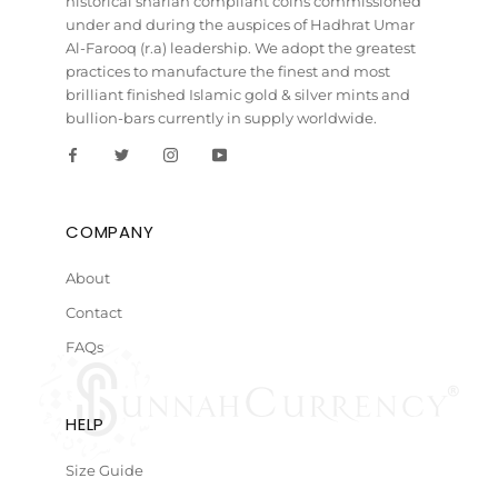
historical shariah compliant coins commissioned
under and during the auspices of Hadhrat Umar
Al-Farooq (r.a) leadership. We adopt the greatest
practices to manufacture the finest and most
brilliant finished Islamic gold & silver mints and
bullion-bars currently in supply worldwide.
COMPANY
About
Contact
FAQs
HELP
Size Guide