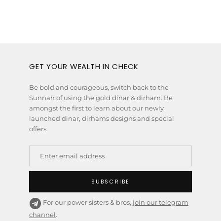
GET YOUR WEALTH IN CHECK
Be bold and courageous, switch back to the
Sunnah of using the gold dinar & dirham. Be
amongst the first to learn about our newly
launched dinar, dirhams designs and special
offers.
SUBSCRIBE
For our power sisters & bros,
join our telegram
channel
.