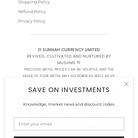
Shipping Policy
Refund Policy
Privacy Policy
© SUNNAH CURRENCY LIMITED
REVIVED, CULTIVATED AND NURTURED BY
MUSLIMS 💚
PRECIOUS METAL PRICES CAN BE VOLATILE AND THE
VALUE OF YOUR METAL MAY GO DOWN AS WELL AS UP.
NO RESPONSIBILITY CAN BE ACCEPTED BY SUNNAH
SAVE ON INVESTMENTS
CURRENCY LTD FOR ANY LOSS CAUSED BY ACTING ON
INFORMATION WE HAVE PROVIDED.
WE DO NOT OFFER INVESTMENT OR TAX ADVICE AND
Knowledge, market news and discount codes.
RECOMMEND THAT YOU CONDUCT YOUR OWN
INDEPENDENT RESEARCH BEFORE MAKING ANY
INVESTMENT DECISIONS.
SUNNAH CURRENCY LIMITED, REGISTERED IN ENGLAND &
WALES - UNITED KINGDOM