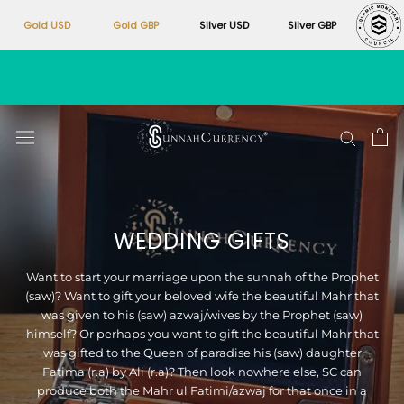
Gold USD
Gold GBP
Silver USD
Silver GBP
Skip
to
content
WEDDING GIFTS
Want to start your marriage upon the sunnah of the Prophet
(saw)? Want to gift your beloved wife the beautiful Mahr that
was given to his (saw) azwaj/wives by the Prophet (saw)
himself? Or perhaps you want to gift the beautiful Mahr that
was gifted to the Queen of paradise his (saw) daughter
Fatima (r.a) by Ali (r.a)? Then look nowhere else, SC can
produce both the Mahr ul Fatimi/azwaj for that once in a